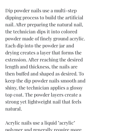
Dip powder nails use a multi-step 
dipping process to build the artificial 
nail. After preparing the natural nail, 
the technician dips it into colored 
powder made of finely ground acrylic. 
Each dip into the powder jar and 
drying creates a layer that forms the 
extension. After reaching the desired 
length and thickness, the nails are 
then buffed and shaped as desired. To 
keep the dip powder nails smooth and 
shiny, the technician applies a glossy 
top coat. The powder layers create a 
strong yet lightweight nail that feels 
natural.
Acrylic nails use a liquid "acrylic" 
polymer and generally require more 