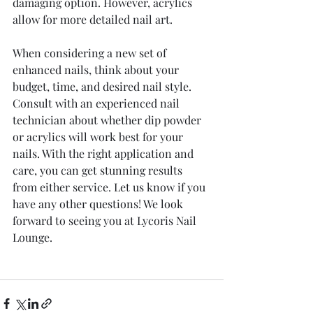
damaging option. However, acrylics 
allow for more detailed nail art.
When considering a new set of 
enhanced nails, think about your 
budget, time, and desired nail style. 
Consult with an experienced nail 
technician about whether dip powder 
or acrylics will work best for your 
nails. With the right application and 
care, you can get stunning results 
from either service. Let us know if you 
have any other questions! We look 
forward to seeing you at Lycoris Nail 
Lounge.