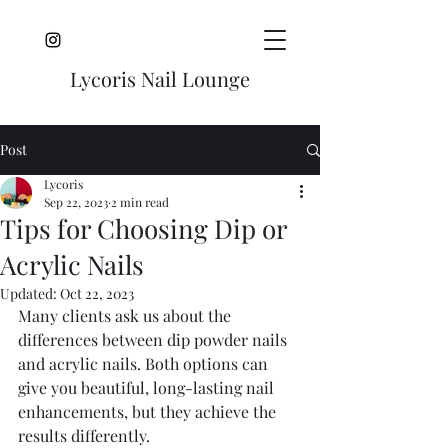
Lycoris Nail Lounge
Post
Lycoris
Sep 22, 2023
2 min read
Tips for Choosing Dip or
Acrylic Nails
Updated:
Oct 22, 2023
Many clients ask us about the 
differences between dip powder nails 
and acrylic nails. Both options can 
give you beautiful, long-lasting nail 
enhancements, but they achieve the 
results differently.