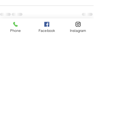
Recent Posts
See All
Phone
Facebook
Instagram