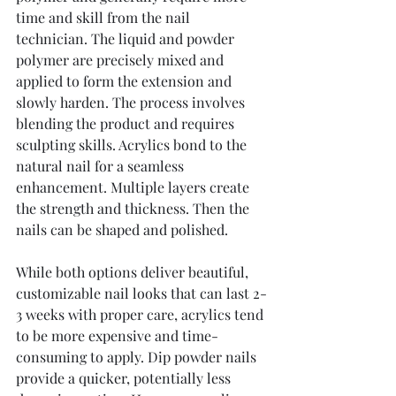
time and skill from the nail 
technician. The liquid and powder 
polymer are precisely mixed and 
applied to form the extension and 
slowly harden. The process involves 
blending the product and requires 
sculpting skills. Acrylics bond to the 
natural nail for a seamless 
enhancement. Multiple layers create 
the strength and thickness. Then the 
nails can be shaped and polished.
While both options deliver beautiful, 
customizable nail looks that can last 2-
3 weeks with proper care, acrylics tend 
to be more expensive and time-
consuming to apply. Dip powder nails 
provide a quicker, potentially less 